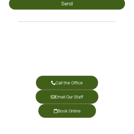
Send
Call the Office
Email Our Staff
Book Online