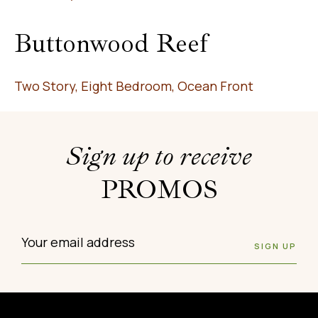
Buttonwood Reef
Two Story, Eight Bedroom, Ocean Front
Sign up to receive
PROMOS