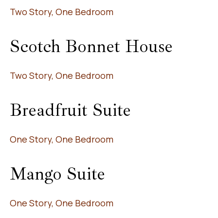
Two Story, One Bedroom
Scotch Bonnet House
Two Story, One Bedroom
Breadfruit Suite
One Story, One Bedroom
Mango Suite
One Story, One Bedroom