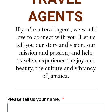
AGENTS
If you're a travel agent, we would
love to connect with you. Let us
tell you our story and vision, our
mission and passion, and help
travelers experience the joy and
beauty, the culture and vibrancy
of Jamaica.
Please tell us your name.