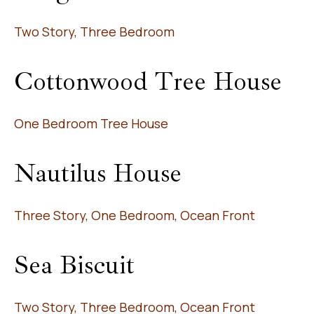
Two Story, Three Bedroom
Cottonwood Tree House
One Bedroom Tree House
Nautilus House
Three Story, One Bedroom, Ocean Front
Sea Biscuit
Two Story, Three Bedroom, Ocean Front