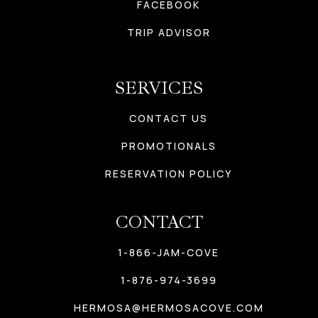
FACEBOOK
TRIP ADVISOR
SERVICES
CONTACT US
PROMOTIONALS
RESERVATION POLICY
CONTACT
1-866-JAM-COVE
1-876-974-3699
HERMOSA@HERMOSACOVE.COM