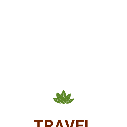
TRAVEL