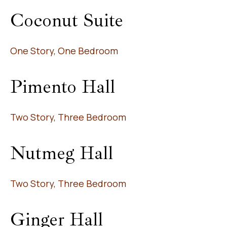
Coconut Suite
One Story, One Bedroom
Pimento Hall
Two Story, Three Bedroom
Nutmeg Hall
Two Story, Three Bedroom
Ginger Hall