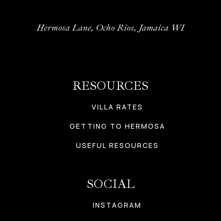
Hermosa Lane, Ocho Rios, Jamaica WI
RESOURCES
VILLA RATES
GETTING TO HERMOSA
USEFUL RESOURCES
SOCIAL
INSTAGRAM