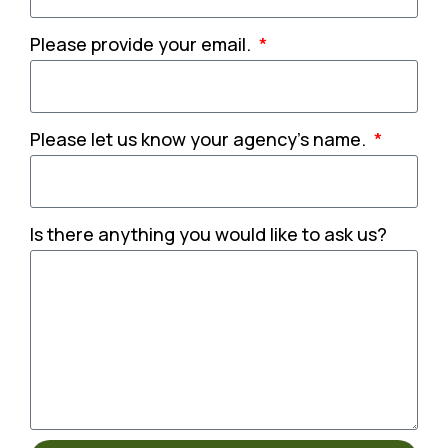
Please provide your email.
Please let us know your agency's name.
Is there anything you would like to ask us?