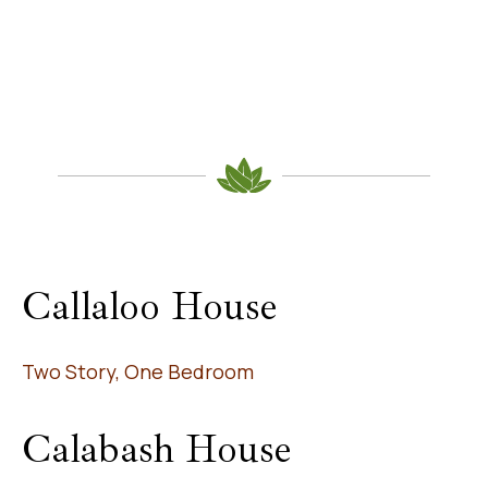
Callaloo House
Two Story, One Bedroom
Calabash House