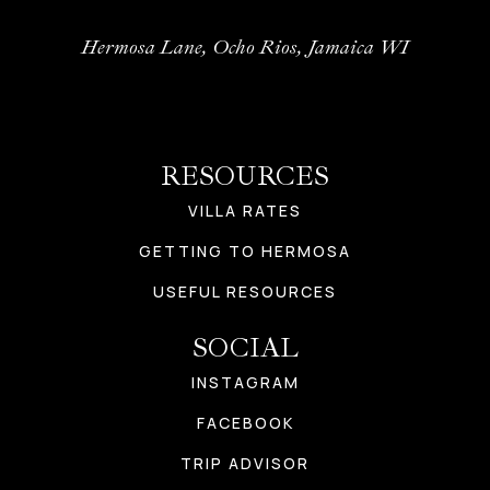
Hermosa Lane, Ocho Rios, Jamaica WI
RESOURCES
VILLA RATES
GETTING TO HERMOSA
USEFUL RESOURCES
SOCIAL
INSTAGRAM
FACEBOOK
TRIP ADVISOR