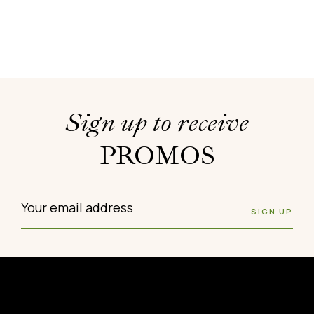
Sign up to receive
PROMOS