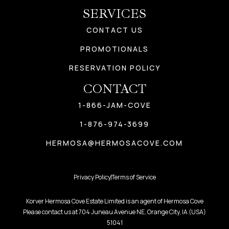
SERVICES
CONTACT US
PROMOTIONALS
RESERVATION POLICY
CONTACT
1-866-JAM-COVE
1-876-974-3699
HERMOSA@HERMOSACOVE.COM
Privacy Policy
Terms of Service
Korver Hermosa Cove Estate Limited is an agent of Hermosa Cove
Please contact us at 704 Juneau Avenue NE, Orange City, IA (USA)
51041