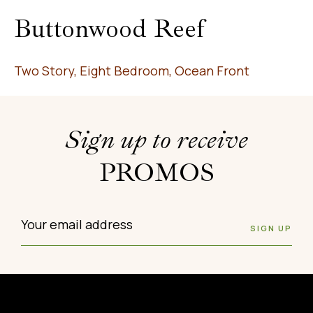
Buttonwood Reef
Two Story, Eight Bedroom, Ocean Front
Sign up to receive
PROMOS