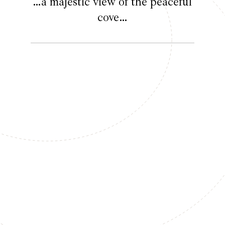
…a majestic view of the peaceful
cove…