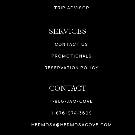
TRIP ADVISOR
SERVICES
CONTACT US
PROMOTIONALS
RESERVATION POLICY
CONTACT
1-866-JAM-COVE
1-876-974-3699
HERMOSA@HERMOSACOVE.COM