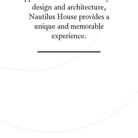
design and architecture,
Nautilus House provides a
unique and memorable
experience.