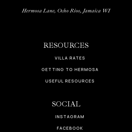
Hermosa Lane, Ocho Rios, Jamaica WI
RESOURCES
VILLA RATES
GETTING TO HERMOSA
USEFUL RESOURCES
SOCIAL
INSTAGRAM
FACEBOOK