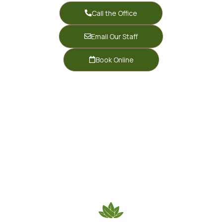
Call the Office
Email Our Staff
Book Online