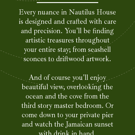
Every nuance in Nautilus House
is designed and crafted with care
and precision. You'll be finding
artistic treasures throughout
your entire stay; from seashell
sconces to driftwood artwork.
And of course you'll enjoy
beautiful view, overlooking the
ocean and the cove from the
third story master bedroom. Or
come down to your private pier
and watch the Jamaican sunset
with drink in hand.