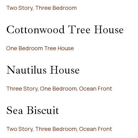
Two Story, Three Bedroom
Cottonwood Tree House
One Bedroom Tree House
Nautilus House
Three Story, One Bedroom, Ocean Front
Sea Biscuit
Two Story, Three Bedroom, Ocean Front