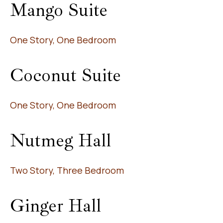
Mango Suite
One Story, One Bedroom
Coconut Suite
One Story, One Bedroom
Nutmeg Hall
Two Story, Three Bedroom
Ginger Hall