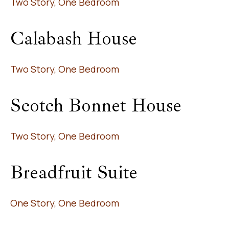
Two Story, One Bedroom
Calabash House
Two Story, One Bedroom
Scotch Bonnet House
Two Story, One Bedroom
Breadfruit Suite
One Story, One Bedroom