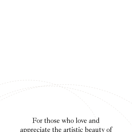
For those who love and
appreciate the artistic beauty of