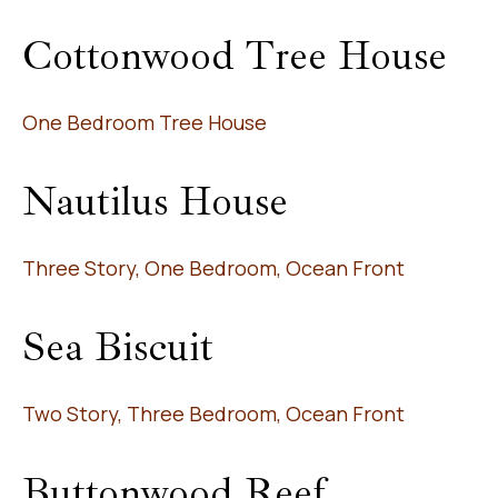
Cottonwood Tree House
One Bedroom Tree House
Nautilus House
Three Story, One Bedroom, Ocean Front
Sea Biscuit
Two Story, Three Bedroom, Ocean Front
Buttonwood Reef