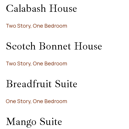
Calabash House
Two Story, One Bedroom
Scotch Bonnet House
Two Story, One Bedroom
Breadfruit Suite
One Story, One Bedroom
Mango Suite