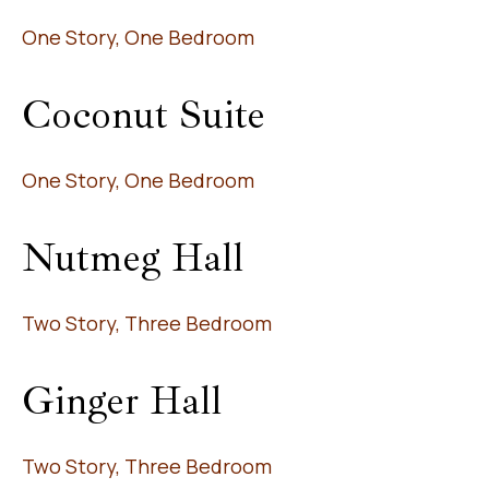
One Story, One Bedroom
Coconut Suite
One Story, One Bedroom
Nutmeg Hall
Two Story, Three Bedroom
Ginger Hall
Two Story, Three Bedroom