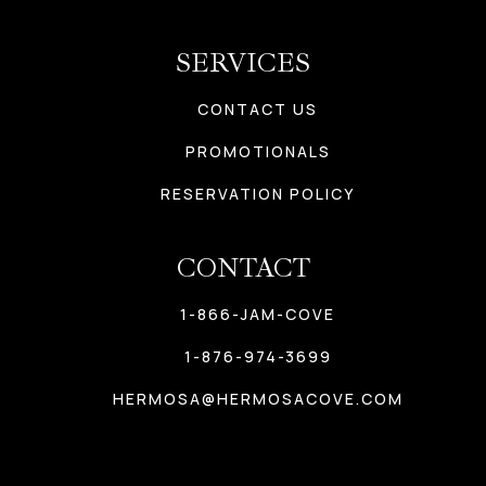
SERVICES
CONTACT US
PROMOTIONALS
RESERVATION POLICY
CONTACT
1-866-JAM-COVE
1-876-974-3699
HERMOSA@HERMOSACOVE.COM