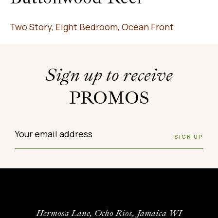
Two Story, Eight Bedroom, Ocean Front
Sign up to receive
PROMOS
Hermosa Lane, Ocho Rios, Jamaica WI