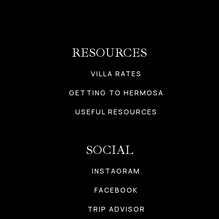
RESOURCES
VILLA RATES
GETTING TO HERMOSA
USEFUL RESOURCES
SOCIAL
INSTAGRAM
FACEBOOK
TRIP ADVISOR