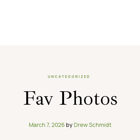
UNCATEGORIZED
Fav Photos
March 7, 2026
by
Drew Schmidt