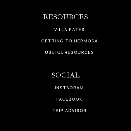
RESOURCES
VILLA RATES
GETTING TO HERMOSA
USEFUL RESOURCES
SOCIAL
INSTAGRAM
FACEBOOK
TRIP ADVISOR