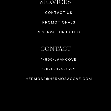
SERVICES
CONTACT US
PROMOTIONALS
RESERVATION POLICY
CONTACT
1-866-JAM-COVE
1-876-974-3699
HERMOSA@HERMOSACOVE.COM