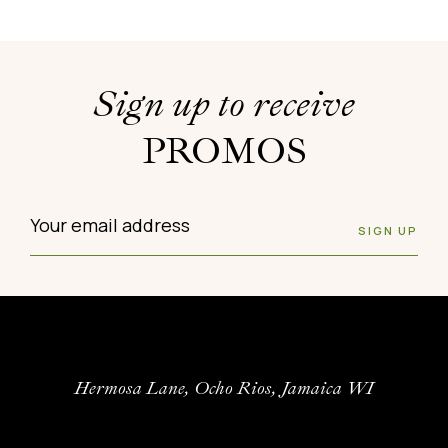
Sign up to receive
PROMOS
Hermosa Lane, Ocho Rios, Jamaica WI